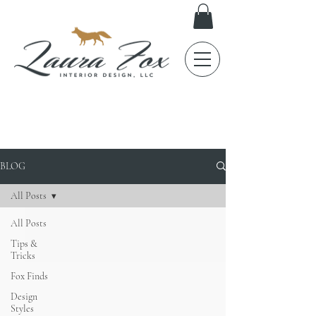
FOX TALES
BLOG
All Posts
All Posts
Tips &
Tricks
Fox Finds
Design
Styles