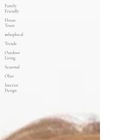
Family
Friendly
House
Tours
#shoplocal
Trends
Outdoor
Living
Seasonal
Ohio
Interior
Design