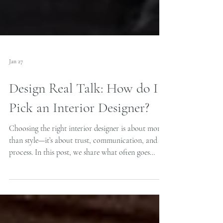
Jan 27
Design Real Talk: How do I
Pick an Interior Designer?
Choosing the right interior designer is about more
than style—it’s about trust, communication, and
process. In this post, we share what often goes
wrong in residential design projects, how to avoid
costly mistakes, and what to look for to ensure a
thoughtful, honest, and truly finished result.