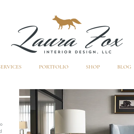
SERVICES
PORTFOLIO
SHOP
BLOG
DESIGN SERVICES
to
d