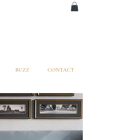
BUZZ
CONTACT