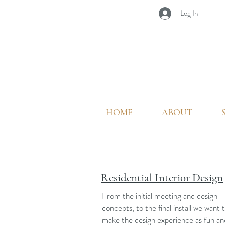
Log In
HOME
ABOUT
Residential Interior Design
From the initial meeting and design
concepts, to the final install we want 
make the design experience as fun an