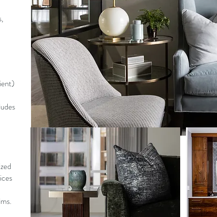
s,
ient)
ludes
ized
ices
lms.