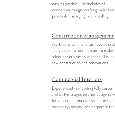
easy as possible. This includes all
conceptual design, drafting, selection
proposals, managing, and installing.
Construction Management
Working hand in hand with you (the cl
and your construction team to make
selections in a timely manner. This inc
new construction and renovations.
Commercial Interiors
Experienced in providing fully custom
and well-managed interior design serv
for various commercial spaces in the
hospitality, beauty, and corporate rea