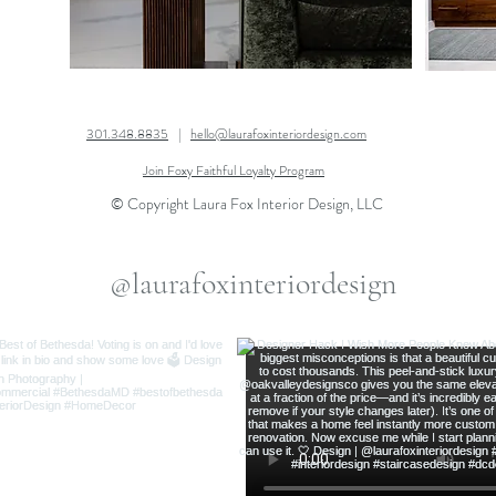
301.348.8835
|
hello@laurafoxinteriordesign.com
Join Foxy Faithful Loyalty Program
© Copyright Laura Fox Interior Design, LLC
@laurafoxinteriordesign