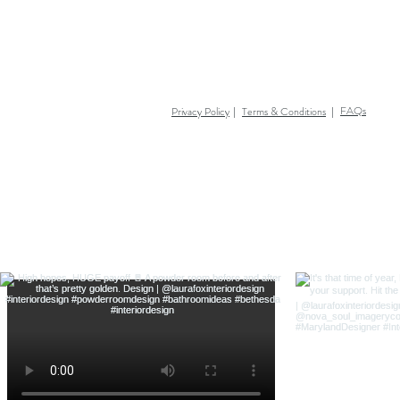
FAQs
Privacy Policy
Terms & Conditions
|
|