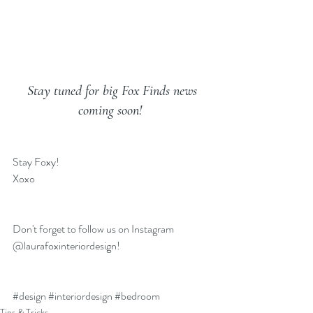
Stay tuned for big Fox Finds news 
coming soon!
Stay Foxy!
Xoxo
Don't forget to follow us on 
Instagram 
@laurafoxinteriordesign
!
#design
#interiordesign
#bedroom
Tips & Tricks