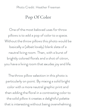
Photo Credit: Heather Freeman
Pop Of Color
One of the most beloved uses for throw 
pillows is to add a pop of color to a space. 
Without the throw pillows this photo would be 
basically a (albeit lovely) blank slate of a 
neutral living room. Then, with a burst of 
brightly colored florals and a shot of citron, 
you have a living room that exudes joy and life. 
The throw pillow selection in this photo is 
particularly on point. By mixing a solid bright 
color with a more neutral graphic print and 
then adding the floral in a contrasting color to 
the solid pillow it creates a delightful palette 
that is interesting without being overwhelming.