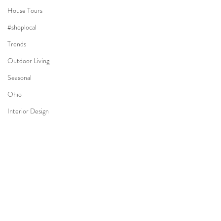
House Tours
#shoplocal
Trends
Outdoor Living
Seasonal
Ohio
Interior Design