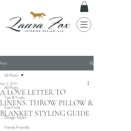
FOX TALES
Post
All Posts
Apr 2, 2019
All Posts
A LOVE LETTER TO
Tips & Tricks
LINENS: THROW PILLOW &
Fox Finds
BLANKET STYLING GUIDE
Design Styles
Family Friendly