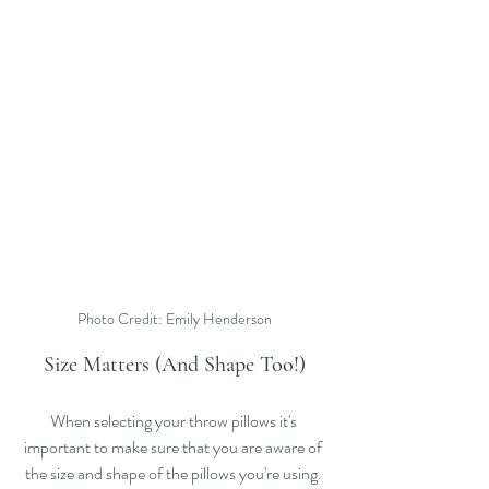
Photo Credit: Emily Henderson
Size Matters (And Shape Too!)
When selecting your throw pillows it's 
important to make sure that you are aware of 
the size and shape of the pillows you're using. 