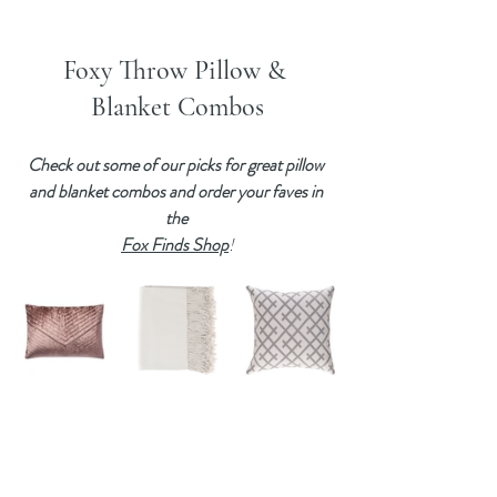
Foxy Throw Pillow & 
Blanket Combos
Check out some of our picks for great pillow 
and blanket combos and order your faves in 
the 
Fox Finds Shop
!