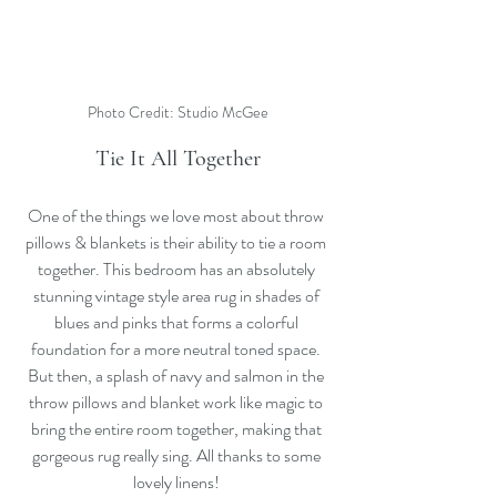
Photo Credit: Studio McGee
Tie It All Together
One of the things we love most about throw 
pillows & blankets is their ability to tie a room 
together. This bedroom has an absolutely 
stunning vintage style area rug in shades of 
blues and pinks that forms a colorful 
foundation for a more neutral toned space. 
But then, a splash of navy and salmon in the 
throw pillows and blanket work like magic to 
bring the entire room together, making that 
gorgeous rug really sing. All thanks to some 
lovely linens! 