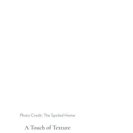
Photo Credit: The Spoiled Home
A Touch of Texture