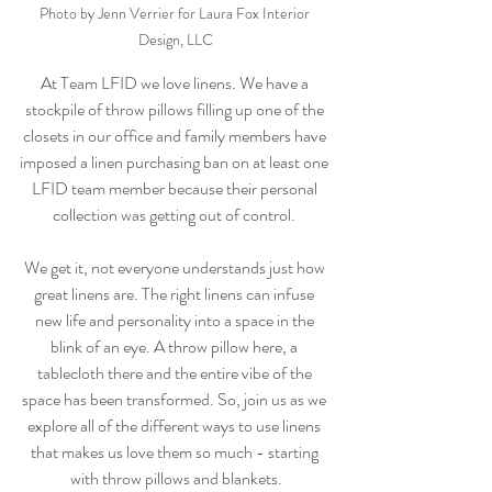
Photo by Jenn Verrier for Laura Fox Interior 
Design, LLC
At Team LFID we love linens. We have a 
stockpile of throw pillows filling up one of the 
closets in our office and family members have 
imposed a linen purchasing ban on at least one 
LFID team member because their personal 
collection was getting out of control. 
We get it, not everyone understands just how 
great linens are. The right linens can infuse 
new life and personality into a space in the 
blink of an eye. A throw pillow here, a 
tablecloth there and the entire vibe of the 
space has been transformed. So, join us as we 
explore all of the different ways to use linens 
that makes us love them so much - starting 
with throw pillows and blankets.