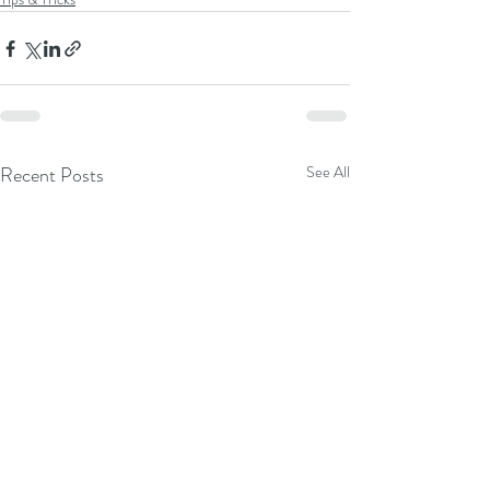
Recent Posts
See All