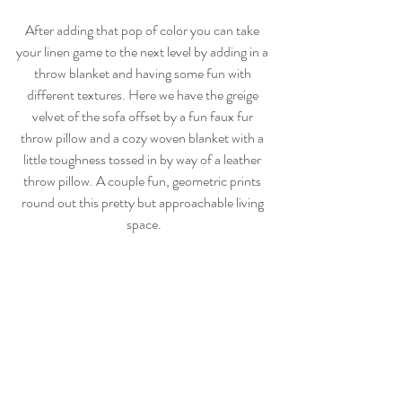
After adding that pop of color you can take 
your linen game to the next level by adding in a 
throw blanket and having some fun with 
different textures. Here we have the greige 
velvet of the sofa offset by a fun faux fur 
throw pillow and a cozy woven blanket with a 
little toughness tossed in by way of a leather 
throw pillow. A couple fun, geometric prints 
round out this pretty but approachable living 
space.