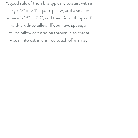
A good rule of thumb is typically to start with a 
large 22" or 24" square pillow, add a smaller 
square in 18" or 20", and then finish things off 
with a kidney pillow. If you have space, a 
round pillow can also be thrown in to create 
visual interest and a nice touch of whimsy.