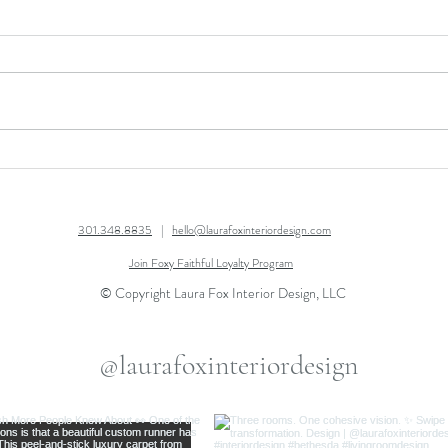
AFTER THANKSGIVING
OPEN
SALE!
GUI
301.348.8835
|
hello@laurafoxinteriordesign.com
Join Foxy Faithful Loyalty Program
© Copyright Laura Fox Interior Design, LLC
@laurafoxinteriordesign