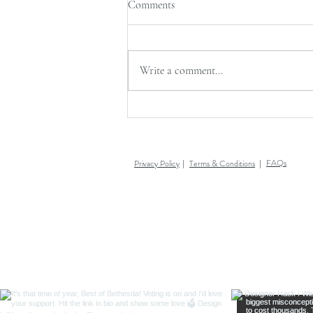
Comments
Write a comment...
AFTER CHRISTMAS SALE +
LFID OFFICES CLOSED
FAQs
Privacy Policy
Terms & Conditions
|
|