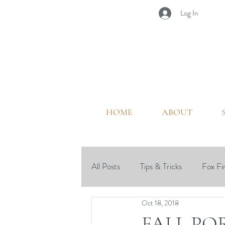
Log In
HOME
ABOUT
All Posts
Tips & Tricks
Fox Fi
Oct 18, 2018
Outdoor Living
Seasonal
FALL PO