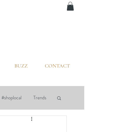
BUZZ
CONTACT
#shoplocal
Trends