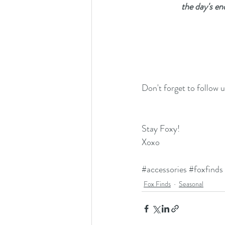
the day's en
Don't forget to follow 
Stay Foxy!
Xoxo
#accessories
#foxfinds
Fox Finds
Seasonal