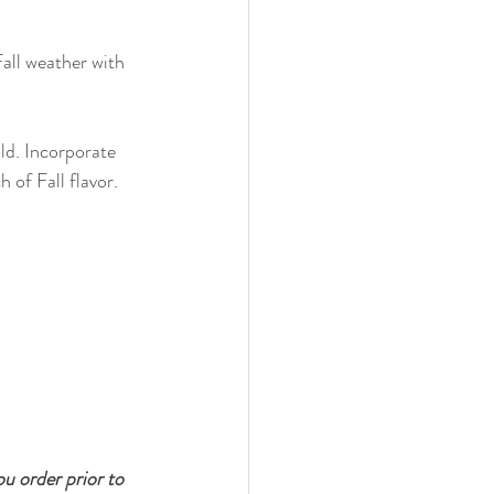
all weather with 
ld. Incorporate 
 of Fall flavor.
you order prior to 