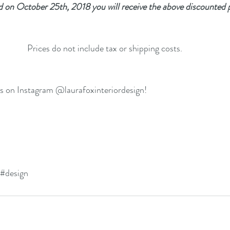
d on October 25th, 2018 you will receive the above discounted p
Prices do not include tax or shipping costs.
us on Instagram @laurafoxinteriordesign!
#design