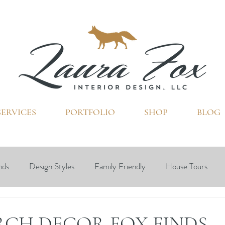
SERVICES
PORTFOLIO
SHOP
BLOG
FOX TALES
nds
Design Styles
Family Friendly
House Tours
Ohio
Interior Design
RCH DECOR FOX FINDS