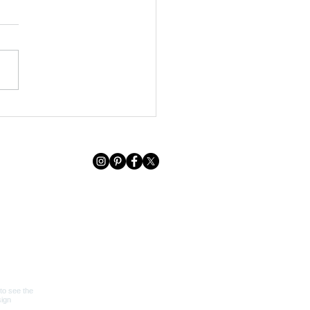
 HOUSE RECAP + GIFT
DE