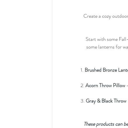
Create a cozy outdoor 
Start with some 
Fall
some 
lanterns
 for wa
1. 
Brushed Bronze Lant
2. 
Acorn Throw Pillow
 
3. 
Gray & Black Throw
 
These products can be