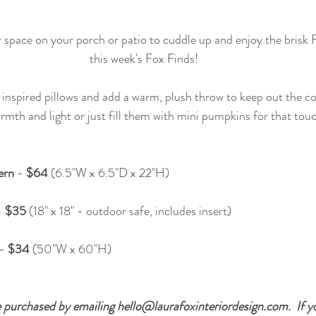
space on your porch or patio to cuddle up and enjoy the brisk F
this week's Fox Finds!
-inspired pillows
 and add a 
warm, plush throw
 to keep out the co
rmth and light or just fill them with mini pumpkins for that touch
ern
 - 
$64 
(6.5"W x 6.5"D x 22"H) 
- 
$35
 (18" x 18" - outdoor safe, includes insert)  
- 
$34 
(50"W x 60"H) 
 purchased by emailing 
hello@laurafoxinteriordesign.com
.  If 