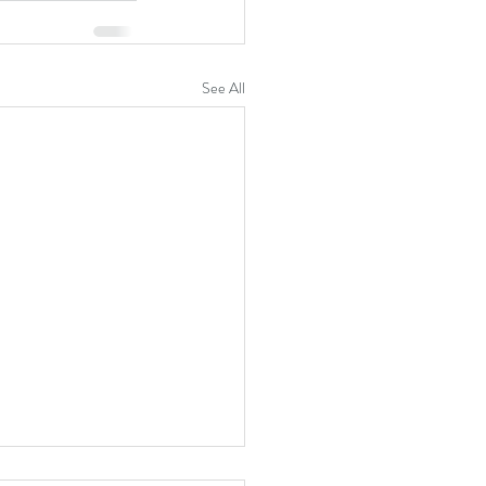
See All