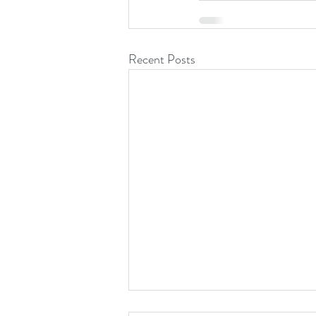
Recent Posts