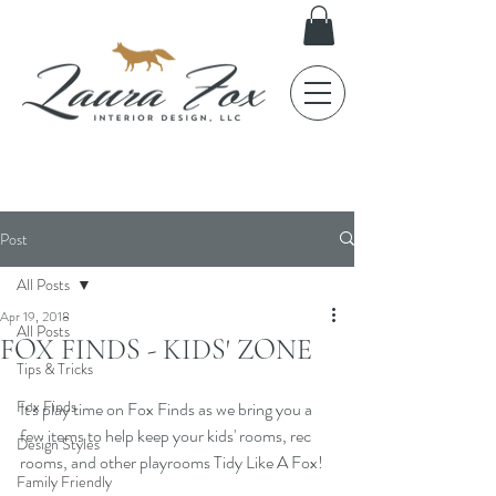
FOX TALES
Post
All Posts
Apr 19, 2018
All Posts
FOX FINDS - KIDS' ZONE
Tips & Tricks
Fox Finds
It's play time on Fox Finds as we bring you a 
few items to help keep your kids' rooms, rec 
Design Styles
rooms, and other playrooms Tidy Like A Fox! 
Family Friendly