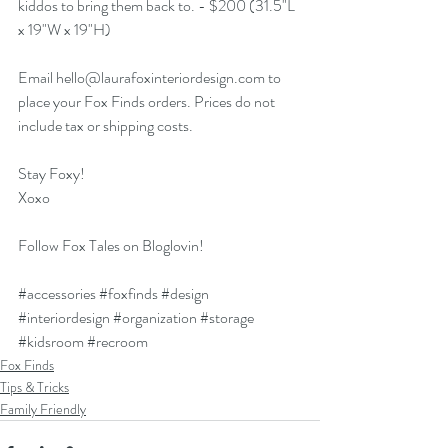
kiddos to bring them back to. - $200 (31.5"L 
x 19"W x 19"H)
Email 
hello@laurafoxinteriordesign.com
 to 
place your Fox Finds orders. Prices do not 
include tax or shipping costs.
Stay Foxy!
Xoxo
Follow Fox Tales on Bloglovin!
#accessories
#foxfinds
#design
#interiordesign
#organization
#storage
#kidsroom
#recroom
Fox Finds
Tips & Tricks
Family Friendly