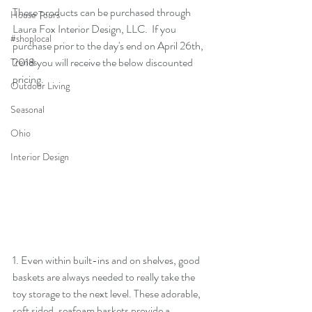
These products can be purchased through 
House Tours
Laura Fox Interior Design, LLC
.  If you 
#shoplocal
purchase prior to the day's end on April 26th, 
2018 you will receive the below discounted 
Trends
pricing.
Outdoor Living
Seasonal
Ohio
Interior Design
1. Even within built-ins and on shelves, good 
baskets are always needed to really take the 
toy storage to the next level. These adorable, 
soft sided, seafoam baskets provide a 