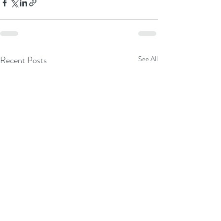
Recent Posts
See All