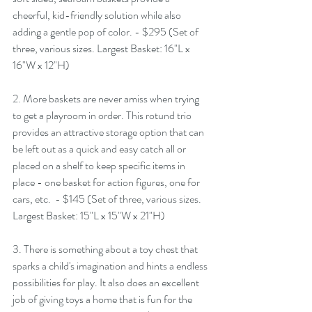
cheerful, kid-friendly solution while also 
adding a gentle pop of color. - $295 (Set of 
three, various sizes. Largest Basket: 16"L x 
16"W x 12"H)
2. More baskets are never amiss when trying 
to get a playroom in order. This rotund trio 
provides an attractive storage option that can 
be left out as a quick and easy catch all or 
placed on a shelf to keep specific items in 
place - one basket for action figures, one for 
cars, etc.  - $145 (Set of three, various sizes. 
Largest Basket: 15"L x 15"W x 21"H)
3. There is something about a toy chest that 
sparks a child's imagination and hints a endless 
possibilities for play. It also does an excellent 
job of giving toys a home that is fun for the 