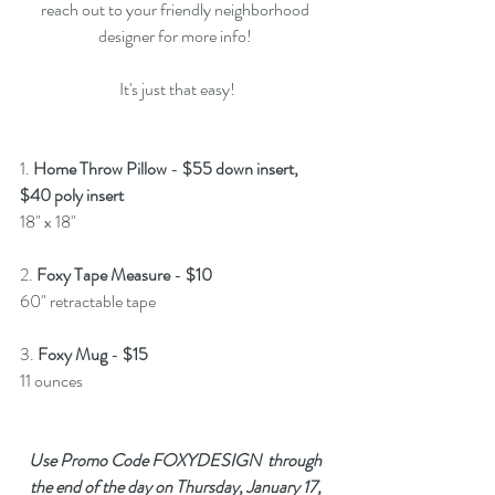
reach out to your friendly neighborhood 
designer for more info! 
It's just that easy!
1. 
Home Throw Pillow
 - 
$55 down insert, 
$40 poly insert
18" x 18"
2. 
Foxy Tape Measure
 - 
$10
60" retractable tape
3. 
Foxy Mug
 - 
$15 
11 ounces
Use Promo Code FOXYDESIGN  through 
the end of the day on Thursday, January 17, 