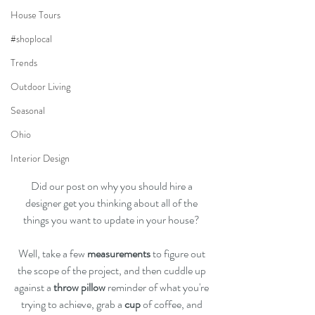
House Tours
#shoplocal
Trends
Outdoor Living
Seasonal
Ohio
Interior Design
Did our post on why you should hire a 
designer get you thinking about all of the 
things you want to update in your house? 
Well, take a few 
measurements
 to figure out 
the scope of the project, and then cuddle up 
against a 
throw pillow
 reminder of what you're 
trying to achieve, grab a 
cup
 of coffee, and 