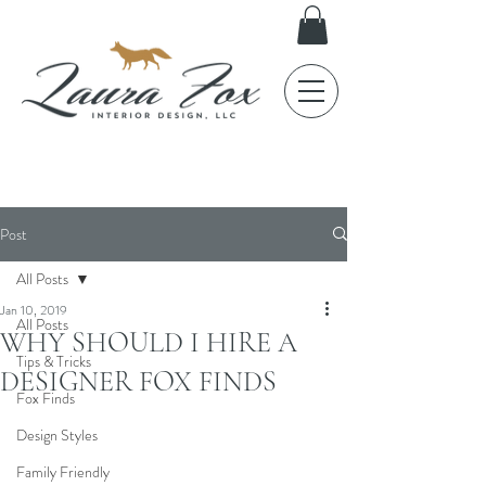
FOX TALES
Post
All Posts
Jan 10, 2019
All Posts
WHY SHOULD I HIRE A
Tips & Tricks
DESIGNER FOX FINDS
Fox Finds
Design Styles
Family Friendly