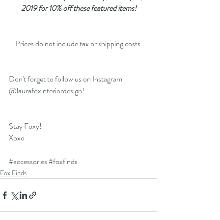
2019 for 10% off these featured items!
Prices do not include tax or shipping costs.
Don't forget to follow us on Instagram 
@laurafoxinteriordesign!
Stay Foxy!
Xoxo
#accessories
#foxfinds
Fox Finds