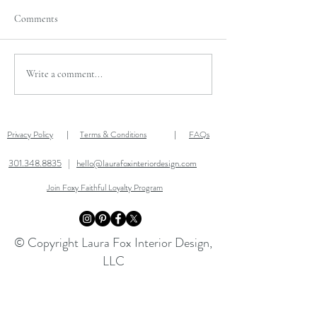
Comments
TWO MORE DAYS
AFTER THANKSGIVING
Write a comment...
SALE!
Privacy Policy
Terms & Conditions
FAQs
|
|
301.348.8835
|
hello@laurafoxinteriordesign.com
Join Foxy Faithful Loyalty Program
© Copyright Laura Fox Interior Design,
LLC