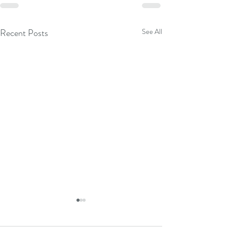
Recent Posts
See All