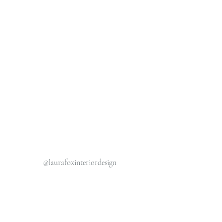
@laurafoxinteriordesign