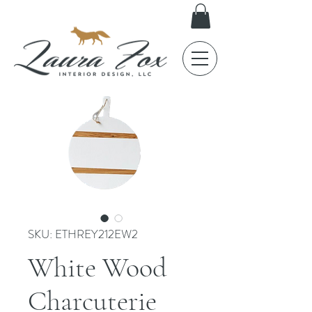
SKU: ETHREY212EW2
White Wood
Charcuterie