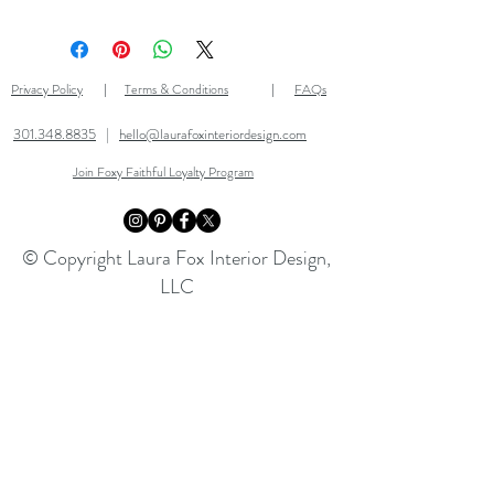
Questions on shipping, returns,
and more? Check out our
FAQ
page
for all of the answers!
Privacy Policy
Terms & Conditions
FAQs
|
|
301.348.8835
|
hello@laurafoxinteriordesign.com
Join Foxy Faithful Loyalty Program
© Copyright Laura Fox Interior Design,
LLC