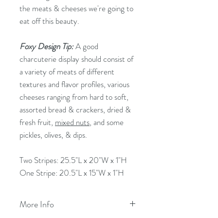
the meats & cheeses we're going to
eat off this beauty.
Foxy Design Tip:
A good
charcuterie display should consist of
a variety of meats of different
textures and flavor profiles, various
cheeses ranging from hard to soft,
assorted bread & crackers, dried &
fresh fruit,
mixed nuts
, and some
pickles, olives, & dips.
Two Stripes: 25.5"L x 20"W x 1"H
One Stripe: 20.5"L x 15"W x 1"H
More Info