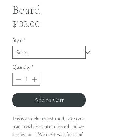
Board
Price
$138.00
Style
*
Quantity
*
Add to Cart
This is a sleek, almost mod, take on a
traditional charcuterie board and we
are loving it! We can't wait for all of