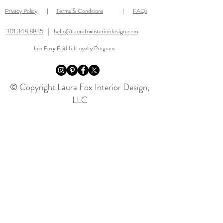
Privacy Policy
Terms & Conditions
FAQs
|
|
301.348.8835
|
hello@laurafoxinteriordesign.com
Join Foxy Faithful Loyalty Program
© Copyright Laura Fox Interior Design,
LLC