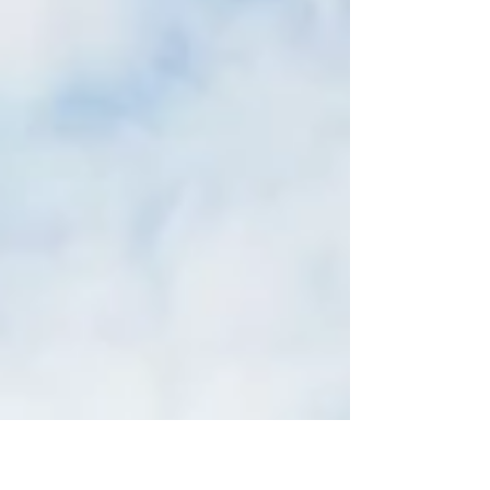
kitchen and dining room a full...