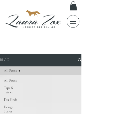
FOX TALES
BLOG
All Posts
All Posts
Tips &
Tricks
Fox Finds
Design
Styles