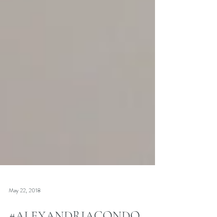
May 22, 2018