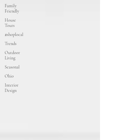
Family
Friendly
House
Tours
#shoplocal
Trends
Outdoor
Living
Seasonal
Ohio
Interior
Design