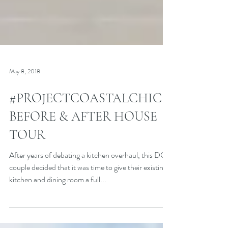
May 8, 2018
#PROJECTCOASTALCHIC
BEFORE & AFTER HOUSE
TOUR
After years of debating a kitchen overhaul, this DC
couple decided that it was time to give their existing