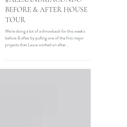
#ALEXANDRIACONDO
BEFORE & AFTER HOUSE
TOUR
We're doing a bit of a throwback for this week's
before & after by pulling one of the first major
projects that Laura worked on after...